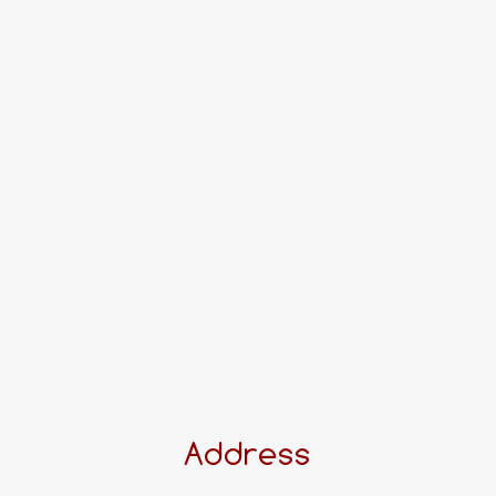
Address