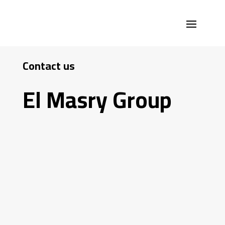
Contact us
El Masry Group