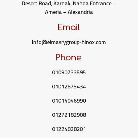
Desert Road, Karnak, Nahda Entrance –
Ameria – Alexandria
Email
info@elmasrygroup-hinox.com
Phone
01090733595
01012675434
01014046990
01272182908
01224828201