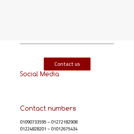
Contact us
Social Media
Contact numbers
01090733595
–
01272182908
01224828201
–
01012675434